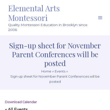
Skip
Elemental Arts
to
content
Montessori
Main
Quality Montessori Education in Brooklyn since
Men
2006
Sign-up sheet for November
Parent Conferences will be
posted
Home
Events
Sign-up sheet for November Parent Conferences will be
posted
Download Calendar
« All Events