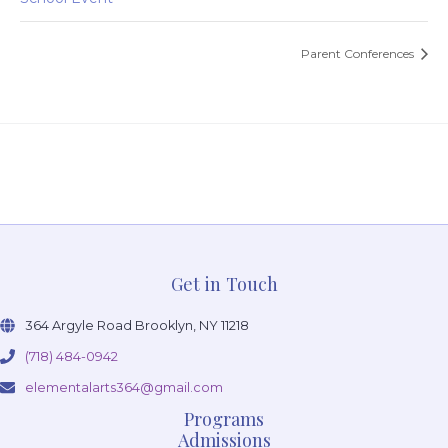
Parent Conferences
Get in Touch
364 Argyle Road Brooklyn, NY 11218
(718) 484-0942
elementalarts364@gmail.com
Programs
Admissions