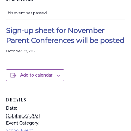
This event has passed.
Sign-up sheet for November
Parent Conferences will be posted
October 27, 2021
Add to calendar
DETAILS
Date:
October 27, 2021
Event Category:
School Event