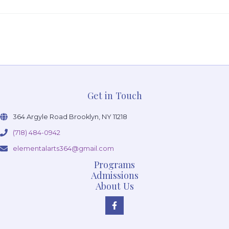
Get in Touch
364 Argyle Road Brooklyn, NY 11218
(718) 484-0942
elementalarts364@gmail.com
Programs
Admissions
About Us