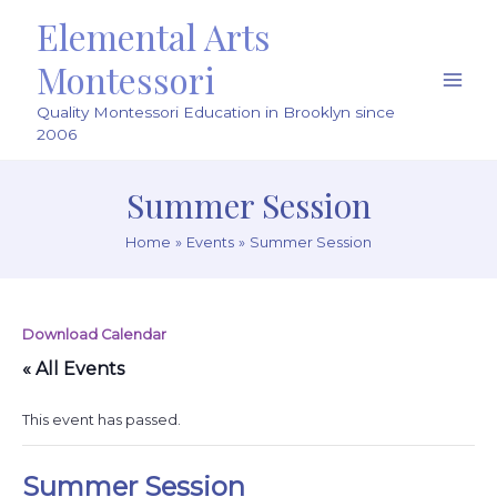
Skip
Elemental Arts
to
content
Montessori
Main
Quality Montessori Education in Brooklyn since
Men
2006
Summer Session
Home
Events
Summer Session
Download Calendar
« All Events
This event has passed.
Summer Session