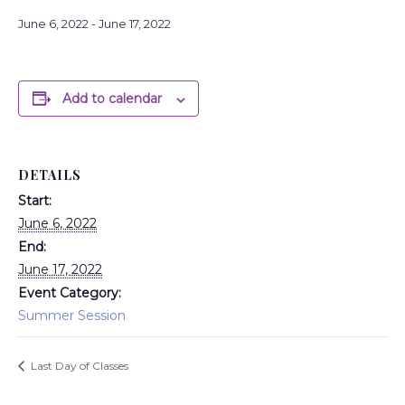
June 6, 2022
-
June 17, 2022
Add to calendar
DETAILS
Start:
June 6, 2022
End:
June 17, 2022
Event Category:
Summer Session
Last Day of Classes